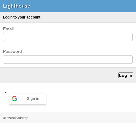
Lighthouse
Login to your account
Email
Password
Sign in
activereload/entp