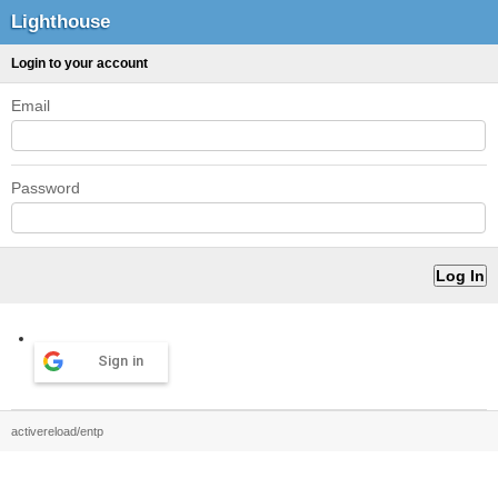
Lighthouse
Login to your account
Email
Password
Sign in
activereload/entp