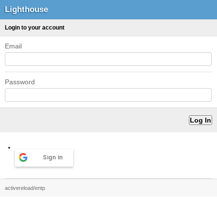
Lighthouse
Login to your account
Email
Password
Sign in
activereload/entp