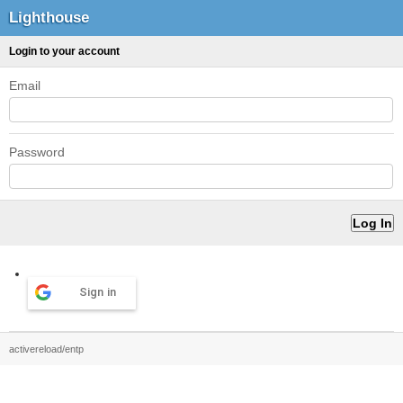
Lighthouse
Login to your account
Email
Password
Sign in
activereload/entp